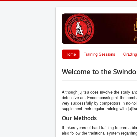
Home
Training Sessions
Grading
Welcome to the Swindon 
Although jujitsu does involve the study a
defensive art. Encompassing all the comba
very successfully by competitors in no-ho
supplement their regular training with jujits
Our Methods
It takes years of hard training to earn a b
also follow the traditional system regardi