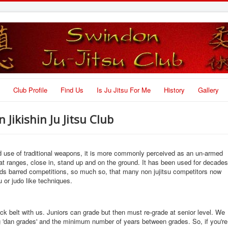
Club Profile
Find Us
Is Ju Jitsu For Me
History
Gallery
Jikishin Ju Jitsu Club
nd use of traditional weapons, it is more commonly perceived as an un-armed
t ranges, close in, stand up and on the ground. It has been used for decades
lds barred competitions, so much so, that many non jujitsu competitors now
u or judo like techniques.
lack belt with us. Juniors can grade but then must re-grade at senior level. We
ng 'dan grades' and the minimum number of years between grades. So, if you're