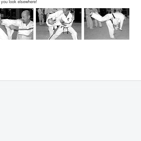
t you look elsewhere!