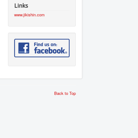
Links
www.jikishin.com
Back to Top