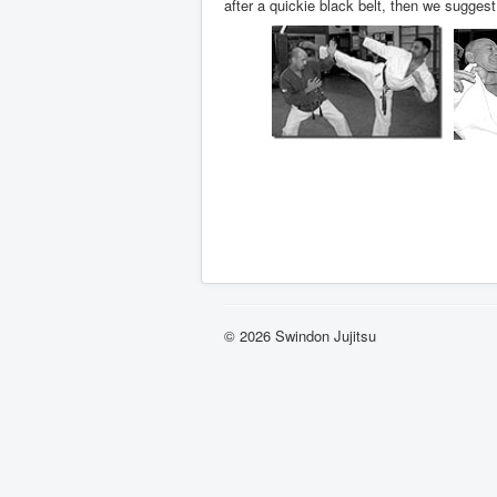
after a quickie black belt, then we sugges
© 2026 Swindon Jujitsu