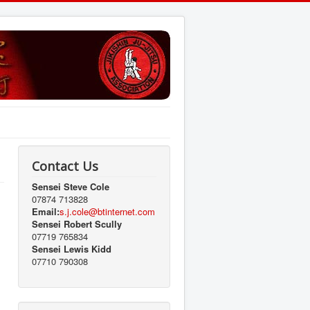
Contact Us
Sensei Steve Cole
07874 713828
Email:
s.j.cole@btinternet.com
Sensei Robert Scully
07719 765834
Sensei Lewis Kidd
07710 790308